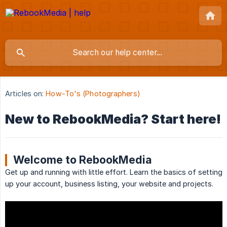
Articles on:
How-To's (Photographers)
New to RebookMedia? Start here!
Welcome to RebookMedia
Get up and running with little effort. Learn the basics of setting
up your account, business listing, your website and projects.