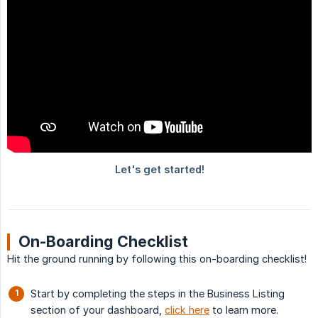
On-Boarding Checklist
Hit the ground running by following this on-boarding checklist!
Start by completing the steps in the Business Listing
section of your dashboard,
click here
to learn more.