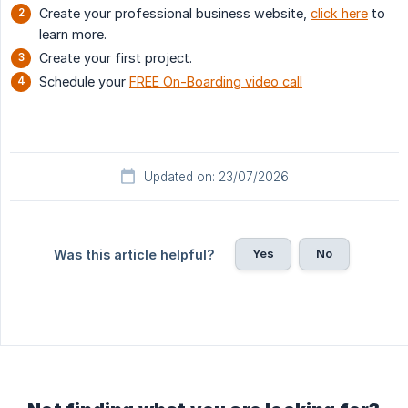
Create your professional business website,
click here
to
learn more.
Create your first project.
Schedule your
FREE On-Boarding video call
Updated on: 23/07/2026
Yes
No
Was this article helpful?